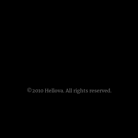
©2010 Hellova. All rights reserved.