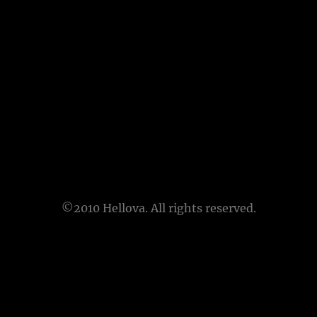
©2010 Hellova. All rights reserved.