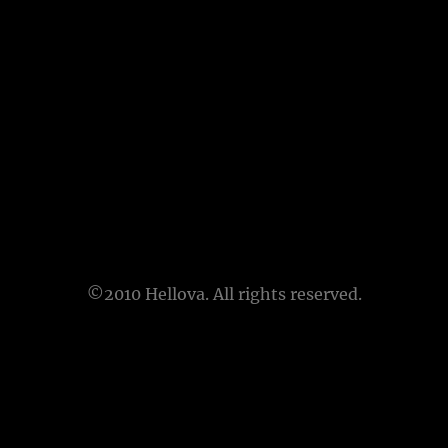
©2010 Hellova. All rights reserved.